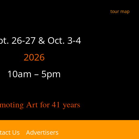
tour map
pt. 26-27 & Oct. 3-4
2026
10am – 5pm
moting Art for 41 years
tact Us
Advertisers