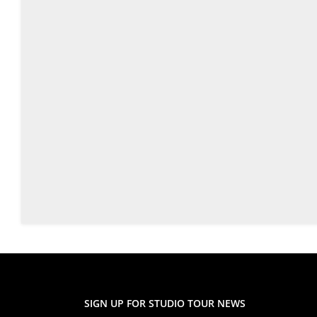
SIGN UP FOR STUDIO TOUR NEWS