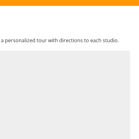
 personalized tour with directions to each studio.