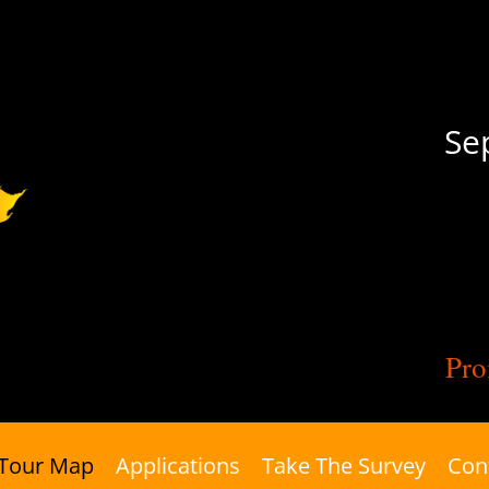
Se
Pro
Tour Map
Applications
Take The Survey
Con