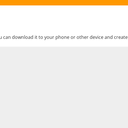
 can download it to your phone or other device and create a