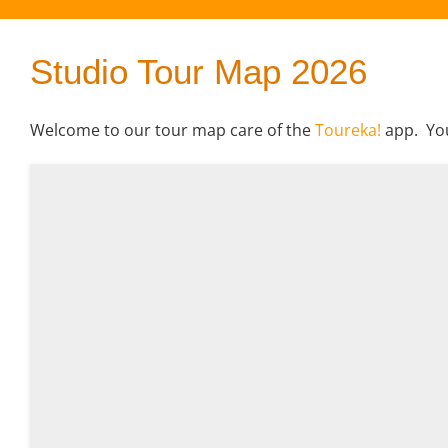
Studio Tour Map 2026
Welcome to our tour map care of the
Toureka!
app. You