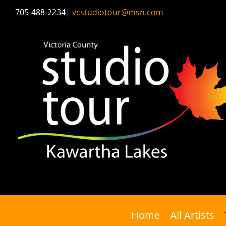
Skip
705-488-2234
|
vcstudiotour@msn.com
to
content
Home
All Artists